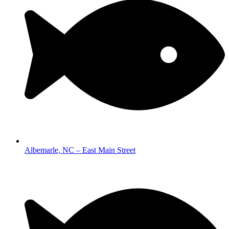
Albemarle, NC – East Main Street