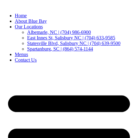
Home
About Blue Bay
Our Locations
Albemarle, NC | (704) 986-6900
East Innes St, Salisbury NC | (704) 633-9585
Statesville Blvd, Salisbury NC | (704) 639-9500
Spartanburg, SC | (864) 574-1144
Menus
Contact Us