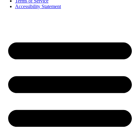
Terms of Service
Accessibility Statement