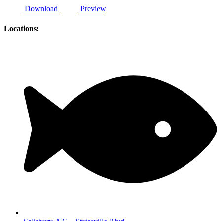
Download
Preview
Locations: