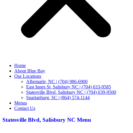
Home
About Blue Bay
Our Locations
Albemarle, NC | (704) 986-6900
East Innes St, Salisbury NC | (704) 633-9585
Statesville Blvd, Salisbury NC | (704) 639-9500
Spartanburg, SC | (864) 574-1144
Menus
Contact Us
Statesville Blvd, Salisbury NC Menu