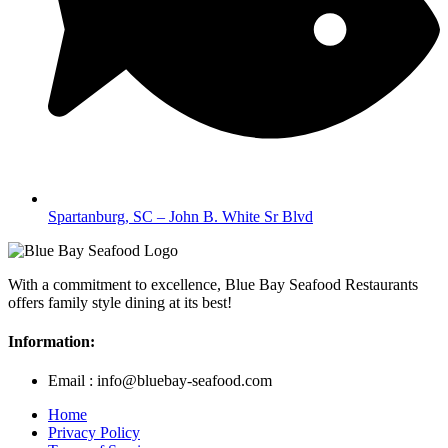
Spartanburg, SC – John B. White Sr Blvd
With a commitment to excellence, Blue Bay Seafood Restaurants
offers family style dining at its best!
Information:
Email : info@bluebay-seafood.com
Home
Privacy Policy