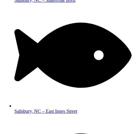
Salisbury, NC – Statesville Blvd
Salisbury, NC – East Innes Street