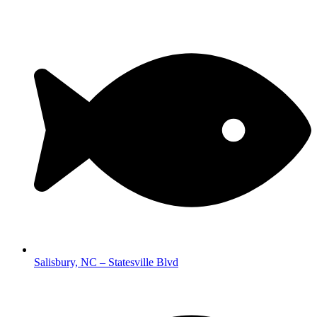
Salisbury, NC – Statesville Blvd