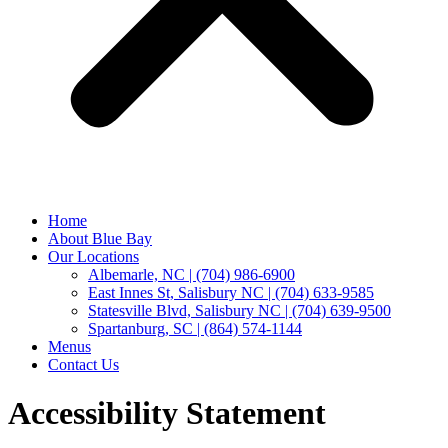
Home
About Blue Bay
Our Locations
Albemarle, NC | (704) 986-6900
East Innes St, Salisbury NC | (704) 633-9585
Statesville Blvd, Salisbury NC | (704) 639-9500
Spartanburg, SC | (864) 574-1144
Menus
Contact Us
Accessibility Statement