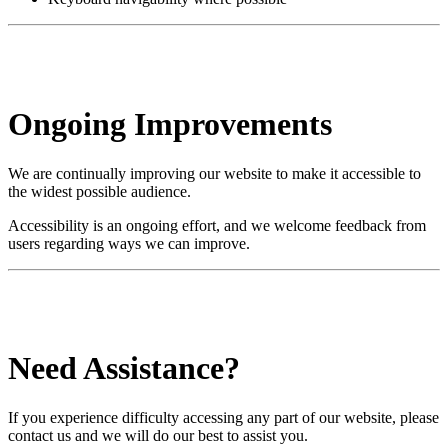
Ongoing Improvements
We are continually improving our website to make it accessible to
the widest possible audience.
Accessibility is an ongoing effort, and we welcome feedback from
users regarding ways we can improve.
Need Assistance?
If you experience difficulty accessing any part of our website, please
contact us and we will do our best to assist you.