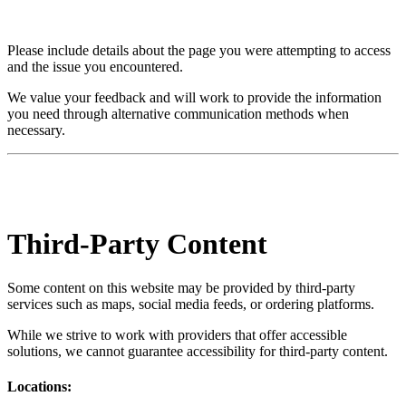
Please include details about the page you were attempting to access
and the issue you encountered.
We value your feedback and will work to provide the information
you need through alternative communication methods when
necessary.
Third-Party Content
Some content on this website may be provided by third-party
services such as maps, social media feeds, or ordering platforms.
While we strive to work with providers that offer accessible
solutions, we cannot guarantee accessibility for third-party content.
Locations: