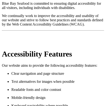
Blue Bay Seafood is committed to ensuring digital accessibility for
all visitors, including individuals with disabilities.
We continually work to improve the accessibility and usability of
our website and strive to follow best practices and standards defined
by the Web Content Accessibility Guidelines (WCAG).
Accessibility Features
Our website aims to provide the following accessibility features:
Clear navigation and page structure
Text alternatives for images when possible
Readable fonts and color contrast
Mobile-friendly design
Keyboard navigability where possible