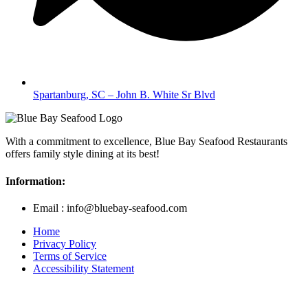
Spartanburg, SC – John B. White Sr Blvd
With a commitment to excellence, Blue Bay Seafood Restaurants
offers family style dining at its best!
Information:
Email : info@bluebay-seafood.com
Home
Privacy Policy
Terms of Service
Accessibility Statement