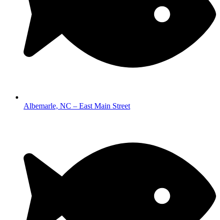
Albemarle, NC – East Main Street