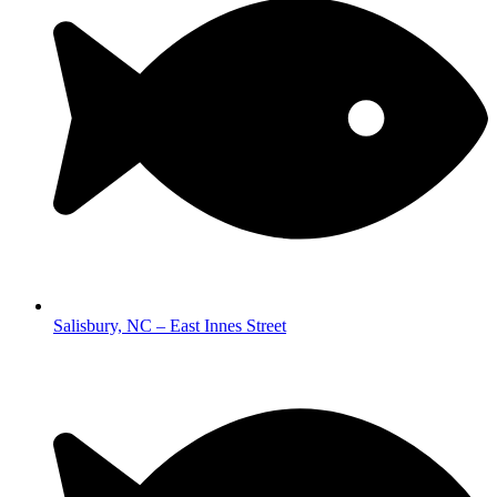
Salisbury, NC – East Innes Street