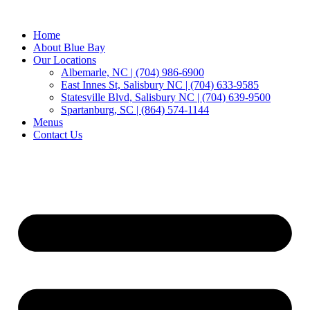
Home
About Blue Bay
Our Locations
Albemarle, NC | (704) 986-6900
East Innes St, Salisbury NC | (704) 633-9585
Statesville Blvd, Salisbury NC | (704) 639-9500
Spartanburg, SC | (864) 574-1144
Menus
Contact Us