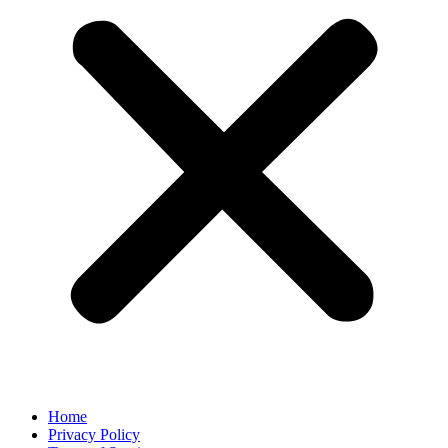
Home
Privacy Policy