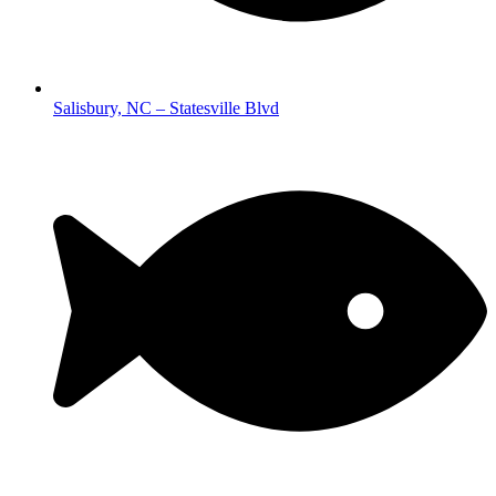
Salisbury, NC – Statesville Blvd