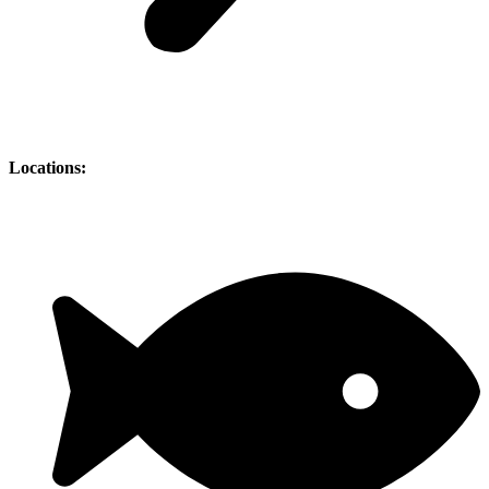
Locations: