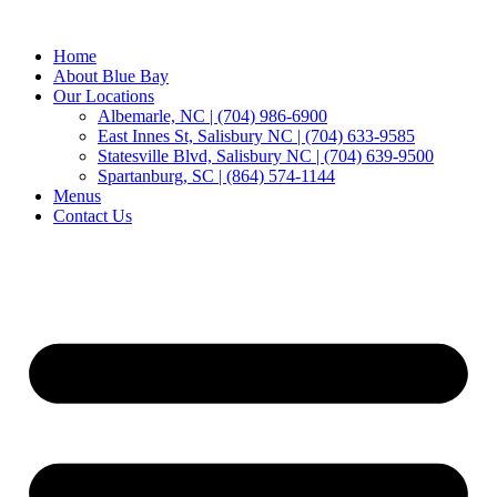
Home
About Blue Bay
Our Locations
Albemarle, NC | (704) 986-6900
East Innes St, Salisbury NC | (704) 633-9585
Statesville Blvd, Salisbury NC | (704) 639-9500
Spartanburg, SC | (864) 574-1144
Menus
Contact Us