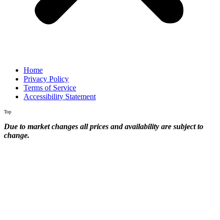
Home
Privacy Policy
Terms of Service
Accessibility Statement
Top
Due to market changes all prices and availability are subject to
change.