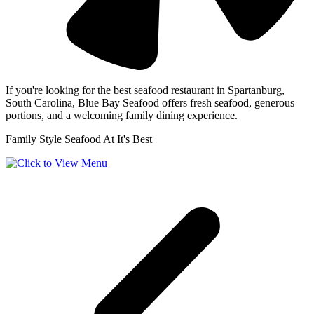
If you're looking for the best seafood restaurant in Spartanburg,
South Carolina, Blue Bay Seafood offers fresh seafood, generous
portions, and a welcoming family dining experience.
Family Style Seafood At It's Best