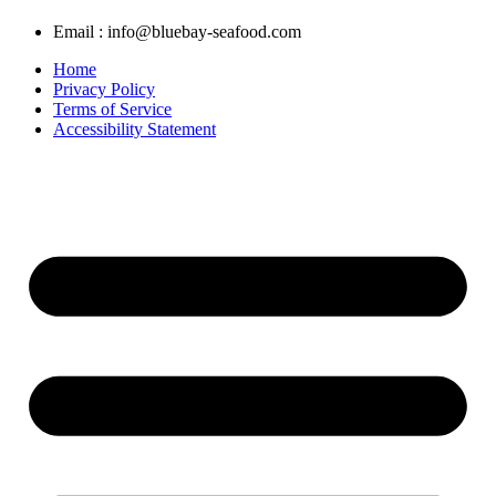
Email : info@bluebay-seafood.com
Home
Privacy Policy
Terms of Service
Accessibility Statement