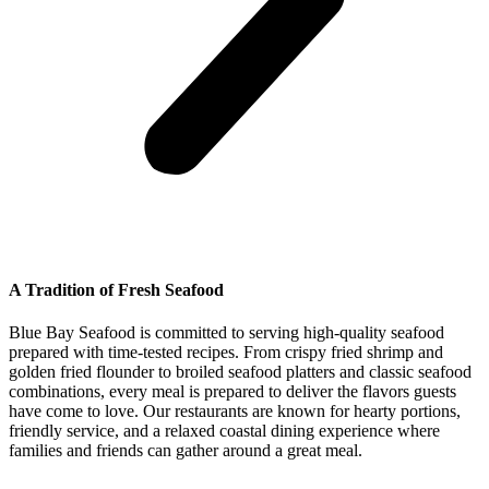
A Tradition of Fresh Seafood
Blue Bay Seafood is committed to serving high-quality seafood
prepared with time-tested recipes. From crispy fried shrimp and
golden fried flounder to broiled seafood platters and classic seafood
combinations, every meal is prepared to deliver the flavors guests
have come to love. Our restaurants are known for hearty portions,
friendly service, and a relaxed coastal dining experience where
families and friends can gather around a great meal.