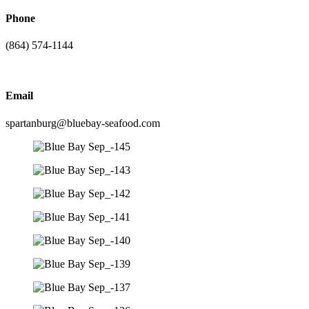
Phone
(864) 574-1144
Email
spartanburg@bluebay-seafood.com