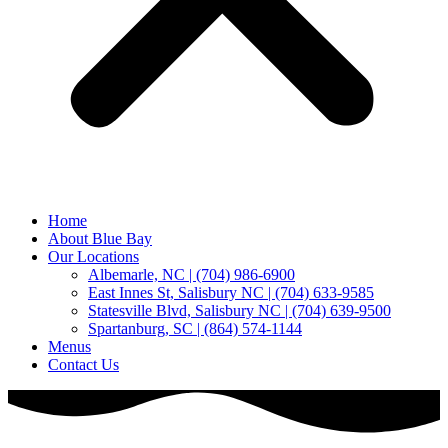
Home
About Blue Bay
Our Locations
Albemarle, NC | (704) 986-6900
East Innes St, Salisbury NC | (704) 633-9585
Statesville Blvd, Salisbury NC | (704) 639-9500
Spartanburg, SC | (864) 574-1144
Menus
Contact Us