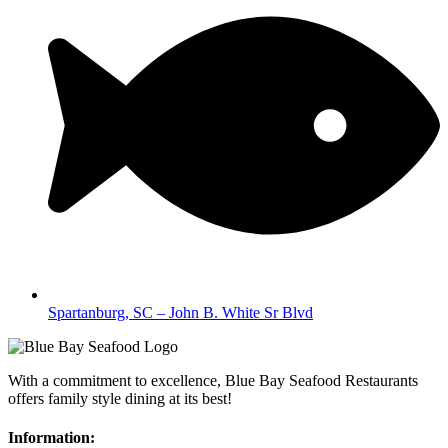
Spartanburg, SC – John B. White Sr Blvd
With a commitment to excellence, Blue Bay Seafood Restaurants
offers family style dining at its best!
Information: