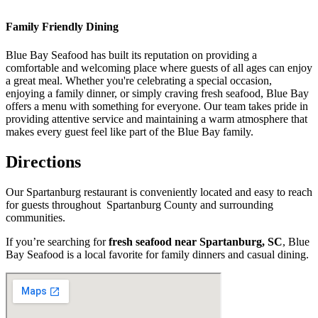
Family Friendly Dining
Blue Bay Seafood has built its reputation on providing a
comfortable and welcoming place where guests of all ages can enjoy
a great meal. Whether you're celebrating a special occasion,
enjoying a family dinner, or simply craving fresh seafood, Blue Bay
offers a menu with something for everyone. Our team takes pride in
providing attentive service and maintaining a warm atmosphere that
makes every guest feel like part of the Blue Bay family.
Directions
Our Spartanburg restaurant is conveniently located and easy to reach
for guests throughout Spartanburg County and surrounding
communities.
If you’re searching for
fresh seafood near Spartanburg, SC
, Blue
Bay Seafood is a local favorite for family dinners and casual dining.