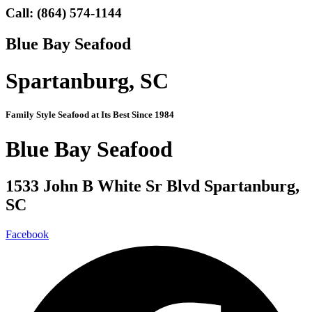
Call:
(864) 574-1144
Blue Bay Seafood
Spartanburg, SC
Family Style Seafood at Its Best Since 1984
Blue Bay Seafood
1533 John B White Sr Blvd Spartanburg,
SC
Facebook