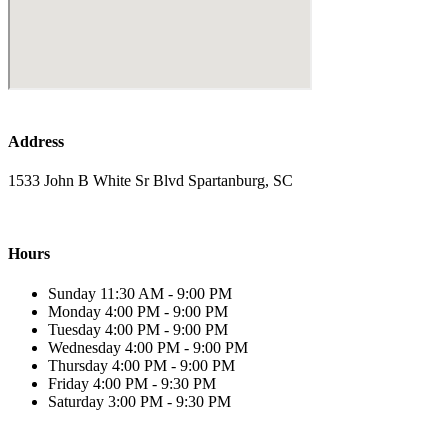
Address
1533 John B White Sr Blvd Spartanburg, SC
Hours
Sunday 11:30 AM - 9:00 PM
Monday 4:00 PM - 9:00 PM
Tuesday 4:00 PM - 9:00 PM
Wednesday 4:00 PM - 9:00 PM
Thursday 4:00 PM - 9:00 PM
Friday 4:00 PM - 9:30 PM
Saturday 3:00 PM - 9:30 PM