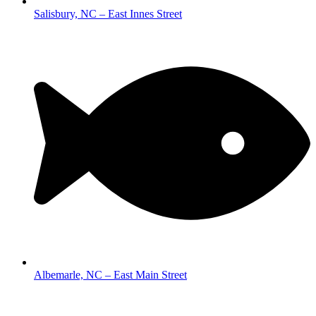
Salisbury, NC – East Innes Street
Albemarle, NC – East Main Street