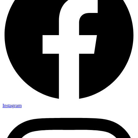
Instagram