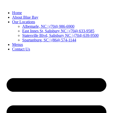
Home
About Blue Bay
Our Locations
Albemarle, NC | (704) 986-6900
East Innes St, Salisbury NC | (704) 633-9585
Statesville Blvd, Salisbury NC | (704) 639-9500
Spartanburg, SC | (864) 574-1144
Menus
Contact Us