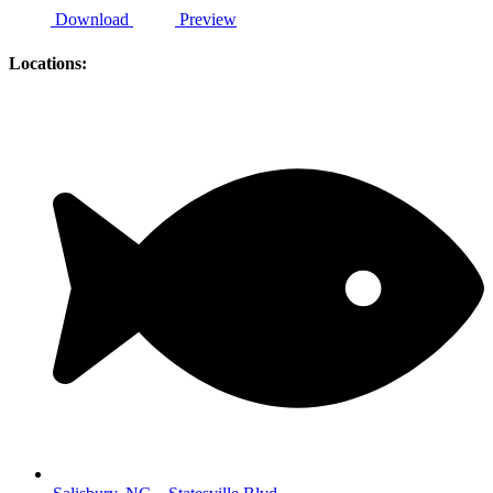
Download
Preview
Locations: