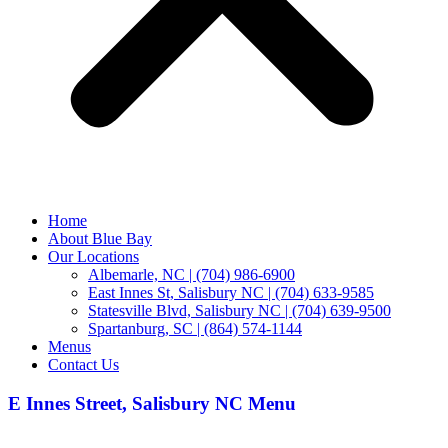
Home
About Blue Bay
Our Locations
Albemarle, NC | (704) 986-6900
East Innes St, Salisbury NC | (704) 633-9585
Statesville Blvd, Salisbury NC | (704) 639-9500
Spartanburg, SC | (864) 574-1144
Menus
Contact Us
E Innes Street, Salisbury NC Menu