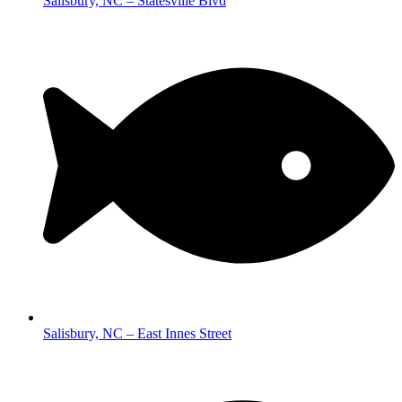
Salisbury, NC – Statesville Blvd
Salisbury, NC – East Innes Street