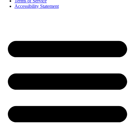
Terms of Service
Accessibility Statement