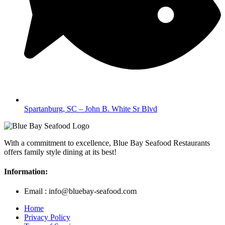
Spartanburg, SC – John B. White Sr Blvd
With a commitment to excellence, Blue Bay Seafood Restaurants
offers family style dining at its best!
Information:
Email : info@bluebay-seafood.com
Home
Privacy Policy