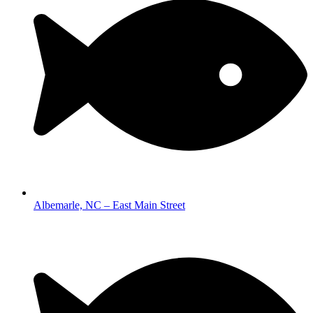
Albemarle, NC – East Main Street